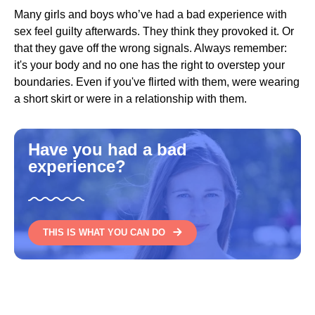
Many girls and boys who’ve had a bad experience with
sex feel guilty afterwards. They think they provoked it. Or
that they gave off the wrong signals. Always remember:
it's your body and no one has the right to overstep your
boundaries. Even if you've flirted with them, were wearing
a short skirt or were in a relationship with them.
Have you had a bad
experience?
THIS IS WHAT YOU CAN DO