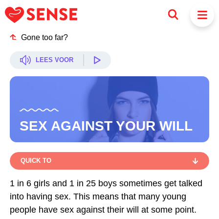
Gone too far?
LEES VOOR
SEX AGAINST YOUR WILL
QUICK TO
QUICK TO
1 in 6 girls and 1 in 25 boys sometimes get talked
into having sex. This means that many young
WHAT IS THAT EXACTLY?
people have sex against their will at some point.
OBVIOUS OR SUBTLE?