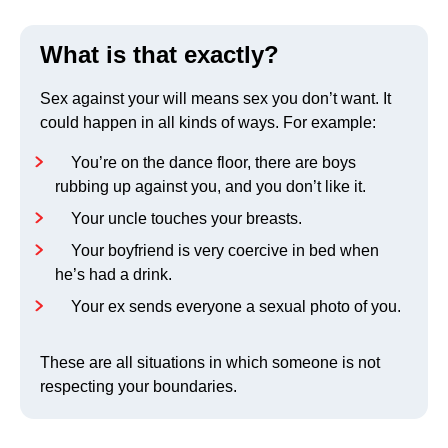
USUALLY YOU KNOW THEM
What is that exactly?
GUILT
Sex against your will means sex you don’t want. It
could happen in all kinds of ways. For example:
You’re on the dance floor, there are boys
rubbing up against you, and you don’t like it.
Your uncle touches your breasts.
Your boyfriend is very coercive in bed when
he’s had a drink.
Your ex sends everyone a sexual photo of you.
These are all situations in which someone is not
respecting your boundaries.