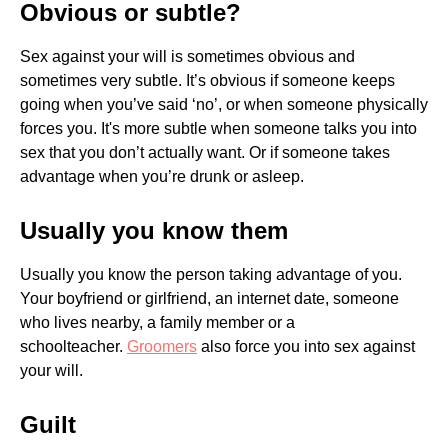
Obvious or subtle?
Sex against your will is sometimes obvious and
sometimes very subtle. It’s obvious if someone keeps
going when you’ve said ‘no’, or when someone physically
forces you. It's more subtle when someone talks you into
sex that you don’t actually want. Or if someone takes
advantage when you’re drunk or asleep.
Usually you know them
Usually you know the person taking advantage of you.
Your boyfriend or girlfriend, an internet date, someone
who lives nearby, a family member or a
schoolteacher.
Groomers
also force you into sex against
your will.
Guilt