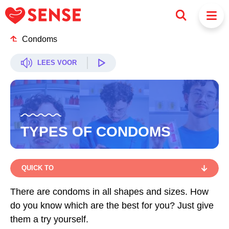
Condoms
LEES VOOR
TYPES OF CONDOMS
QUICK TO
QUICK TO
There are condoms in all shapes and sizes. How
do you know which are the best for you? Just give
VIDEO: CHOOSING & BUYING CONDOMS
them a try yourself.
EXTRA LARGE OR SMALL CONDOMS