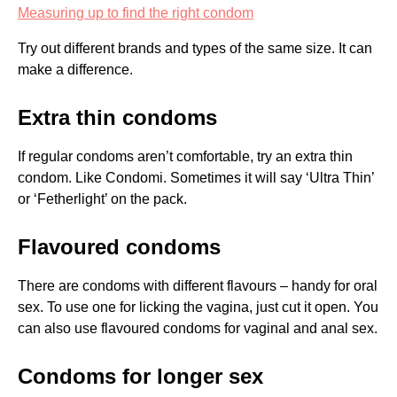
Measuring up to find the right condom
Try out different brands and types of the same size. It can
make a difference.
Extra thin condoms
If regular condoms aren’t comfortable, try an extra thin
condom. Like Condomi. Sometimes it will say ‘Ultra Thin’
or ‘Fetherlight’ on the pack.
Flavoured condoms
There are condoms with different flavours – handy for oral
sex. To use one for licking the vagina, just cut it open. You
can also use flavoured condoms for vaginal and anal sex.
Condoms for longer sex