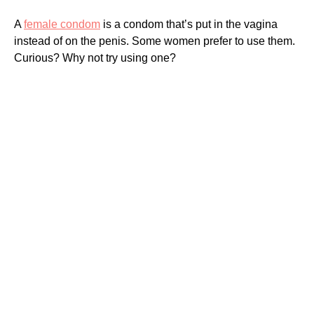
A
female condom
is a condom that’s put in the vagina
instead of on the penis. Some women prefer to use them.
Curious? Why not try using one?