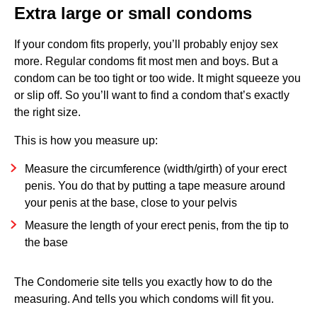
Extra large or small condoms
If your condom fits properly, you’ll probably enjoy sex
more. Regular condoms fit most men and boys. But a
condom can be too tight or too wide. It might squeeze you
or slip off. So you’ll want to find a condom that’s exactly
the right size.
This is how you measure up:
Measure the circumference (width/girth) of your erect
penis. You do that by putting a tape measure around
your penis at the base, close to your pelvis
Measure the length of your erect penis, from the tip to
the base
The Condomerie site tells you exactly how to do the
measuring. And tells you which condoms will fit you.