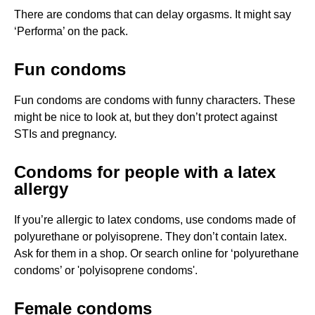
There are condoms that can delay orgasms. It might say
‘Performa’ on the pack.
Fun condoms
Fun condoms are condoms with funny characters. These
might be nice to look at, but they don’t protect against
STIs and pregnancy.
Condoms for people with a latex
allergy
If you’re allergic to latex condoms, use condoms made of
polyurethane or polyisoprene. They don’t contain latex.
Ask for them in a shop. Or search online for ‘polyurethane
condoms’ or 'polyisoprene condoms'.
Female condoms