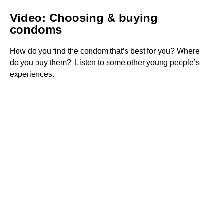
EXTRA THIN CONDOMS
Video: Choosing & buying
condoms
FLAVOURED CONDOMS
CONDOMS FOR LONGER SEX
How do you find the condom that’s best for you? Where
do you buy them? Listen to some other young people’s
FUN CONDOMS
experiences.
CONDOMS FOR PEOPLE WITH A LATEX ALLERGY
FEMALE CONDOMS