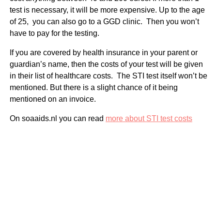
test is necessary, it will be more expensive. Up to the age
of 25, you can also go to a GGD clinic. Then you won’t
have to pay for the testing.
If you are covered by health insurance in your parent or
guardian’s name, then the costs of your test will be given
in their list of healthcare costs. The STI test itself won’t be
mentioned. But there is a slight chance of it being
mentioned on an invoice.
On soaaids.nl you can read
more about STI test costs