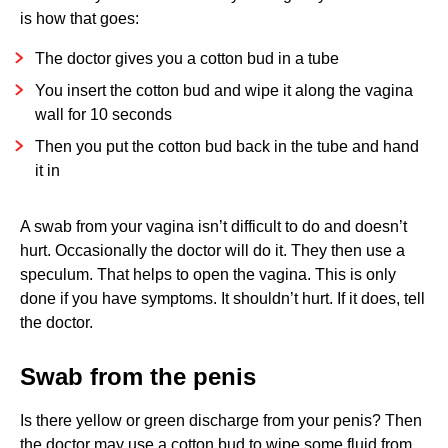
is how that goes:
The doctor gives you a cotton bud in a tube
You insert the cotton bud and wipe it along the vagina
wall for 10 seconds
Then you put the cotton bud back in the tube and hand
it in
A swab from your vagina isn’t difficult to do and doesn’t
hurt. Occasionally the doctor will do it. They then use a
speculum. That helps to open the vagina. This is only
done if you have symptoms. It shouldn’t hurt. If it does, tell
the doctor.
Swab from the penis
Is there yellow or green discharge from your penis? Then
the doctor may use a cotton bud to wipe some fluid from