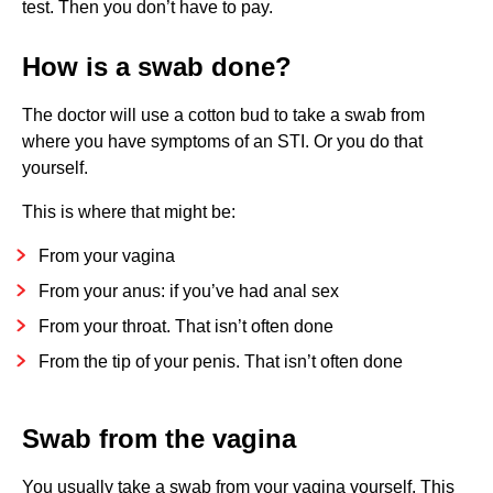
test. Then you don’t have to pay.
How is a swab done?
The doctor will use a cotton bud to take a swab from
where you have symptoms of an STI. Or you do that
yourself.
This is where that might be:
From your vagina
From your anus: if you’ve had anal sex
From your throat. That isn’t often done
From the tip of your penis. That isn’t often done
Swab from the vagina
You usually take a swab from your vagina yourself. This