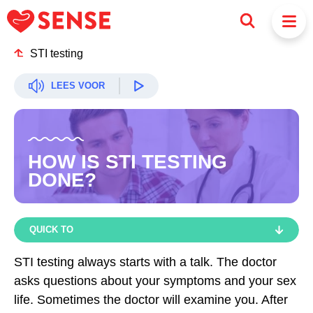
STI testing
LEES VOOR
HOW IS STI TESTING
DONE?
QUICK TO
QUICK TO
STI testing always starts with a talk. The doctor
asks questions about your symptoms and your sex
HOW ARE YOU TESTED?
life. Sometimes the doctor will examine you. After
HOW IS A SWAB DONE?