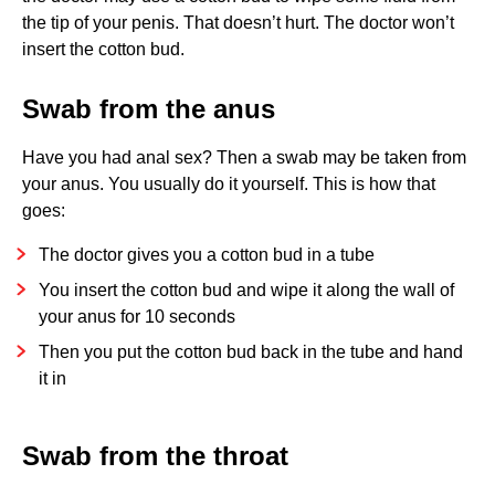
the tip of your penis. That doesn’t hurt. The doctor won’t
insert the cotton bud.
Swab from the anus
Have you had anal sex? Then a swab may be taken from
your anus. You usually do it yourself. This is how that
goes:
The doctor gives you a cotton bud in a tube
You insert the cotton bud and wipe it along the wall of
your anus for 10 seconds
Then you put the cotton bud back in the tube and hand
it in
Swab from the throat