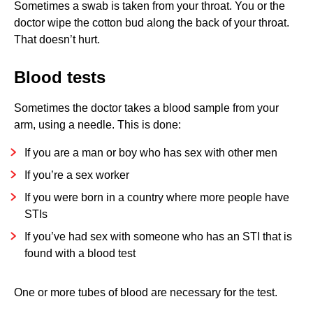
Sometimes a swab is taken from your throat. You or the
doctor wipe the cotton bud along the back of your throat.
That doesn’t hurt.
Blood tests
Sometimes the doctor takes a blood sample from your
arm, using a needle. This is done:
If you are a man or boy who has sex with other men
If you’re a sex worker
If you were born in a country where more people have
STIs
If you’ve had sex with someone who has an STI that is
found with a blood test
One or more tubes of blood are necessary for the test.