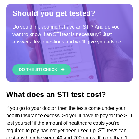
Should you get tested?
Do you think you might have an STI? And do you
want to know if an STI test is necessary? Just
answer a few questions and we’ll give you advice.
DO THE STI CHECK
What does an STI test cost?
If you go to your doctor, then the tests come under your
health insurance excess. So you’ll have to pay for the STI
test yourself if the amount of healthcare costs you’re
required to pay has not yet been used up. STI tests can
cost anything between 40 and 200 euros. If more than 1