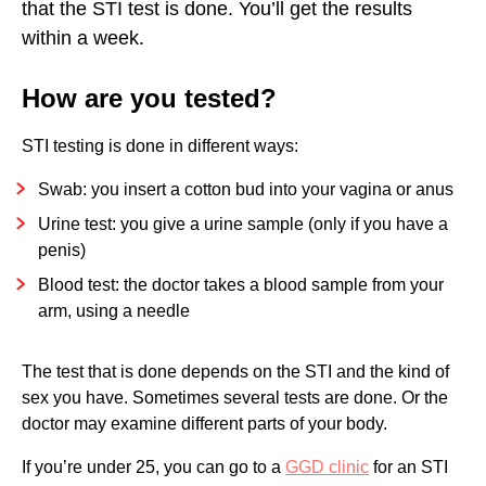
that the STI test is done. You’ll get the results
SWAB FROM THE VAGINA
within a week.
SWAB FROM THE PENIS
How are you tested?
SWAB FROM THE ANUS
STI testing is done in different ways:
SWAB FROM THE THROAT
Swab: you insert a cotton bud into your vagina or anus
BLOOD TESTS
Urine test: you give a urine sample (only if you have a
WHAT DOES AN STI TEST COST?
penis)
Blood test: the doctor takes a blood sample from your
arm, using a needle
The test that is done depends on the STI and the kind of
sex you have. Sometimes several tests are done. Or the
doctor may examine different parts of your body.
If you’re under 25, you can go to a
GGD clinic
for an STI