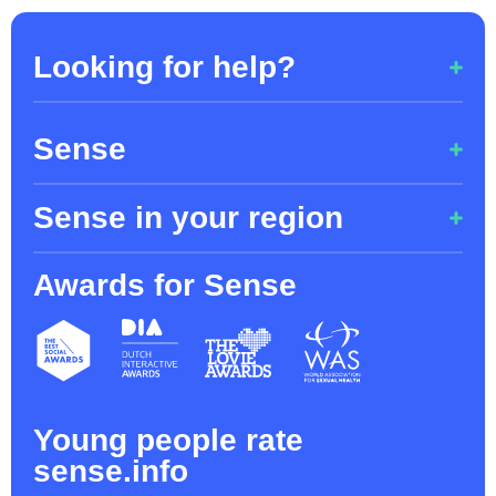
Looking for help?
Couldn't find an answer to your question?
Sense
085 - 7609 712
Sense in your region
About Sense
Privacy / Cookies
Awards for Sense
Sense Limburg
Toolkit
Sense Utrecht
Sense Zuid-Holland, regio Rotterdam,
Dordrecht, Leiden and Gouda
Young people rate
Sense Noord-Holland & Flevoland
sense.info
Sense Noord-Brabant / Zeeland