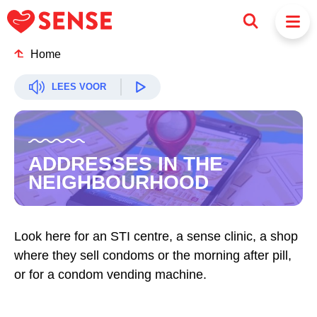
Home
LEES VOOR
ADDRESSES IN THE
NEIGHBOURHOOD
Look here for an STI centre, a sense clinic, a shop
where they sell condoms or the morning after pill,
or for a condom vending machine.