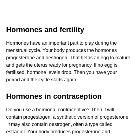
Hormones and fertility
Hormones have an important part to play during the
menstrual cycle. Your body produces the hormones
progesterone and oestrogen. That helps an egg to mature
and gets the uterus ready for pregnancy. If no egg is
fertilised, hormone levels drop. Then you have your
period and the cycle starts again.
Hormones in contraception
Do you use a hormonal contraceptive? Then it will
contain progestogen, a synthetic version of progesterone.
It may also contain oestrogen, often a type called
estradiol. Your body produces progesterone and