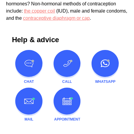
hormones? Non-hormonal methods of contraception
include:
the copper coil
(IUD), male and female condoms,
and the
contraceptive diaphragm or cap
.
Help & advice
CHAT
CALL
WHATSAPP
MAIL
APPOINTMENT