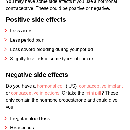
You may have some side effects if you use a hormonal
contraceptive. These could be positive or negative.
Positive side effects
Less acne
Less period pain
Less severe bleeding during your period
Slightly less risk of some types of cancer
Negative side effects
Do you have a
hormonal coil
(IUS),
contraceptive implant
or
contraceptive injections
. Or take the
mini pill
? These
only contain the hormone progesterone and could give
you:
Irregular blood loss
Headaches