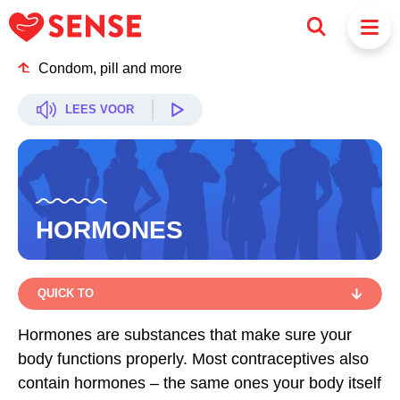
Condom, pill and more
LEES VOOR
HORMONES
QUICK TO
QUICK TO
Hormones are substances that make sure your
body functions properly. Most contraceptives also
HORMONES IN CONTRACEPTION: HOW DOES IT
WORK?
contain hormones – the same ones your body itself