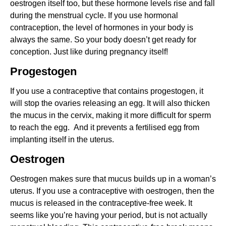
oestrogen itself too, but these hormone levels rise and fall
during the menstrual cycle. If you use hormonal
contraception, the level of hormones in your body is
always the same. So your body doesn’t get ready for
conception. Just like during pregnancy itself!
Progestogen
If you use a contraceptive that contains progestogen, it
will stop the ovaries releasing an egg. It will also thicken
the mucus in the cervix, making it more difficult for sperm
to reach the egg. And it prevents a fertilised egg from
implanting itself in the uterus.
Oestrogen
Oestrogen makes sure that mucus builds up in a woman’s
uterus. If you use a contraceptive with oestrogen, then the
mucus is released in the contraceptive-free week. It
seems like you’re having your period, but is not actually