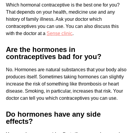
Which hormonal contraceptive is the best one for you?
That depends on your health, medicine use and any
history of family illness. Ask your doctor which
contraceptives you can use. You can also discuss this
with the doctor at a
Sense clinic
.
Are the hormones in
contraceptives bad for you?
No. Hormones are natural substances that your body also
produces itself. Sometimes taking hormones can slightly
increase the risk of something like thrombosis or heart
disease. Smoking, in particular, increases that risk. Your
doctor can tell you which contraceptives you can use.
Do hormones have any side
effects?