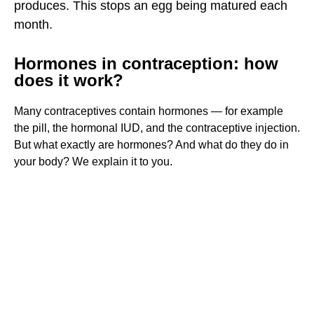
HORMONES AND FERTILITY
produces. This stops an egg being matured each
month.
HORMONES IN CONTRACEPTION
NOT YOUR REAL PERIOD
Hormones in contraception: how
does it work?
WHAT’S RIGHT FOR YOU?
ARE THE HORMONES IN CONTRACEPTIVES BAD FOR
Many contraceptives contain hormones — for example
YOU?
the pill, the hormonal IUD, and the contraceptive injection.
DO HORMONES HAVE ANY SIDE EFFECTS?
But what exactly are hormones? And what do they do in
your body? We explain it to you.
AFTER 3 MONTHS
NON-HORMONAL CONTRACEPTION