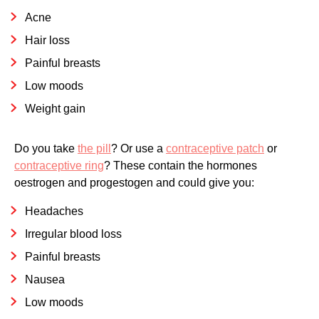
Acne
Hair loss
Painful breasts
Low moods
Weight gain
Do you take
the pill
? Or use a
contraceptive patch
or
contraceptive ring
? These contain the hormones
oestrogen and progestogen and could give you:
Headaches
Irregular blood loss
Painful breasts
Nausea
Low moods