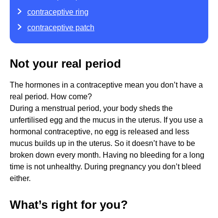
contraceptive ring
contraceptive patch
Not your real period
The hormones in a contraceptive mean you don’t have a
real period. How come?
During a menstrual period, your body sheds the
unfertilised egg and the mucus in the uterus. If you use a
hormonal contraceptive, no egg is released and less
mucus builds up in the uterus. So it doesn’t have to be
broken down every month. Having no bleeding for a long
time is not unhealthy. During pregnancy you don’t bleed
either.
What’s right for you?