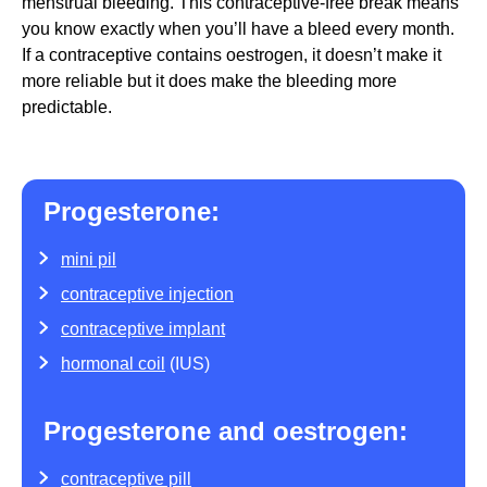
menstrual bleeding. This contraceptive-free break means
you know exactly when you’ll have a bleed every month.
If a contraceptive contains oestrogen, it doesn’t make it
more reliable but it does make the bleeding more
predictable.
Progesterone:
mini pil
contraceptive injection
contraceptive implant
hormonal coil
(IUS)
Progesterone and oestrogen:
contraceptive pill