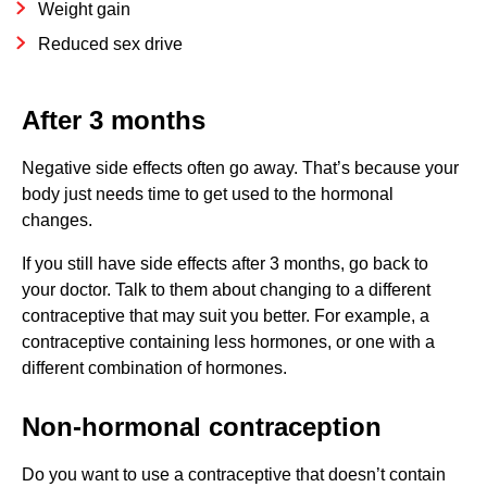
Weight gain
Reduced sex drive
After 3 months
Negative side effects often go away. That’s because your
body just needs time to get used to the hormonal
changes.
If you still have side effects after 3 months, go back to
your doctor. Talk to them about changing to a different
contraceptive that may suit you better. For example, a
contraceptive containing less hormones, or one with a
different combination of hormones.
Non-hormonal contraception
Do you want to use a contraceptive that doesn’t contain