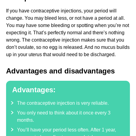
If you have contraceptive injections, your period will
change. You may bleed less, or not have a period at all.
You may have some bleeding or spotting when you’re not
expecting it. That’s perfectly normal and there’s nothing
wrong. The contraceptive injection makes sure that you
don’t ovulate, so no egg is released. And no mucus builds
up in your uterus that would need to be discharged.
Advantages and disadvantages
Advantages:
The contraceptive injection is very reliable.
You only need to think about it once every 3
months.
You’ll have your period less often. After 1 year,