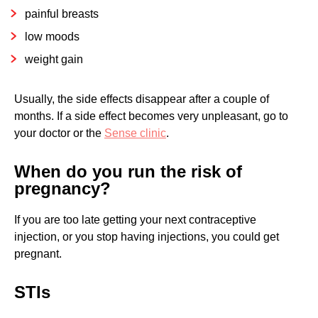
painful breasts
low moods
weight gain
Usually, the side effects disappear after a couple of
months. If a side effect becomes very unpleasant, go to
your doctor or the
Sense clinic
.
When do you run the risk of
pregnancy?
If you are too late getting your next contraceptive
injection, or you stop having injections, you could get
pregnant.
STIs