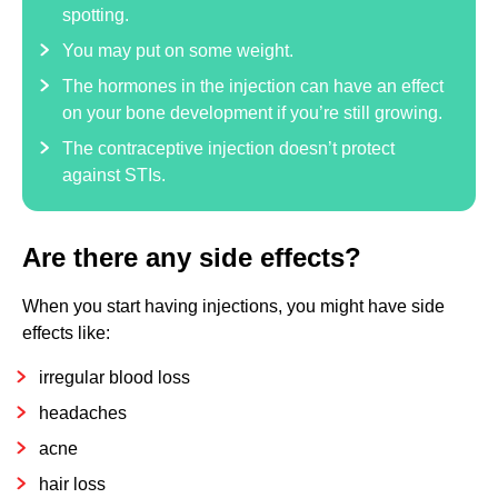
spotting.
You may put on some weight.
The hormones in the injection can have an effect
on your bone development if you’re still growing.
The contraceptive injection doesn’t protect
against STIs.
Are there any side effects?
When you start having injections, you might have side
effects like:
irregular blood loss
headaches
acne
hair loss