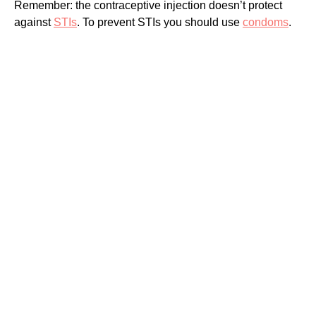
Remember: the contraceptive injection doesn’t protect
against
STIs
. To prevent STIs you should use
condoms
.