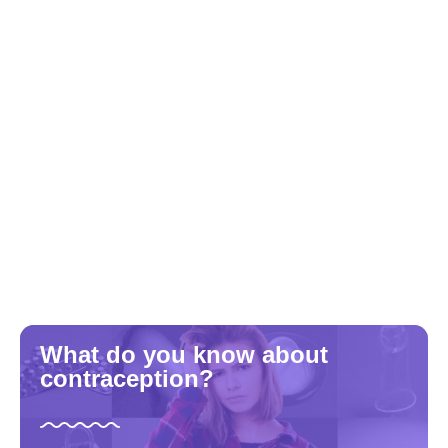
What do you know about
contraception?