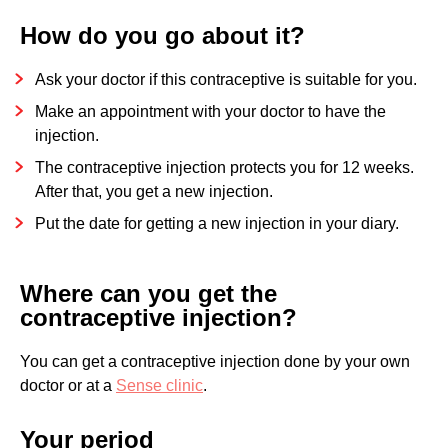
How do you go about it?
Ask your doctor if this contraceptive is suitable for you.
Make an appointment with your doctor to have the
injection.
The contraceptive injection protects you for 12 weeks.
After that, you get a new injection.
Put the date for getting a new injection in your diary.
Where can you get the
contraceptive injection?
You can get a contraceptive injection done by your own
doctor or at a
Sense clinic
.
Your period