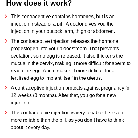
How does it work?
WHERE CAN YOU GET THE CONTRACEPTIVE
INJECTION?
This contraceptive contains hormones, but is an
injection instead of a pill. A doctor gives you the
YOUR PERIOD
injection in your buttock, arm, thigh or abdomen.
ADVANTAGES AND DISADVANTAGES
The contraceptive injection releases the hormone
ARE THERE ANY SIDE EFFECTS?
progestogen into your bloodstream. That prevents
ovulation, so no egg is released. It also thickens the
WHEN DO YOU RUN THE RISK OF PREGNANCY?
mucus in the cervix, making it more difficult for sperm to
STIS
reach the egg. And it makes it more difficult for a
fertilised egg to implant itself in the uterus.
A contraceptive injection protects against pregnancy for
12 weeks (3 months). After that, you go for a new
injection.
The contraceptive injection is very reliable. It’s even
more reliable than the pill, as you don’t have to think
about it every day.