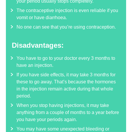
your period usually stops completely.
The contraceptive injection is even reliable if you
vomit or have diarrhoea.
No one can see that you’re using contraception.
Disadvantages:
You have to go to your doctor every 3 months to
have an injection.
If you have side effects, it may take 3 months for
these to go away. That’s because the hormones
in the injection remain active during that whole
period.
When you stop having injections, it may take
anything from a couple of months to a year before
you have your periods again.
You may have some unexpected bleeding or