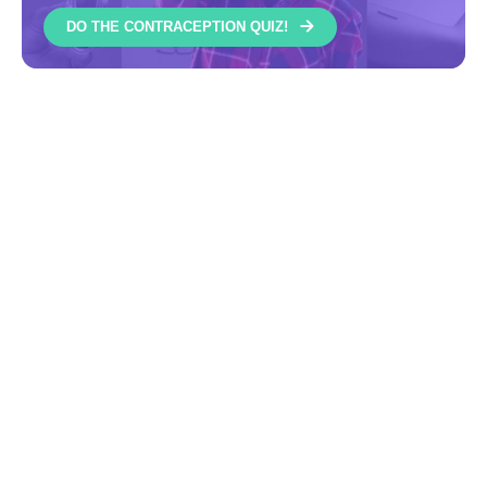
DO THE CONTRACEPTION QUIZ!