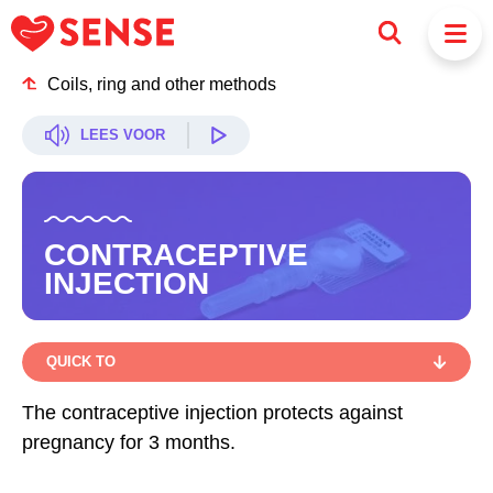
Coils, ring and other methods
LEES VOOR
CONTRACEPTIVE
INJECTION
QUICK TO
QUICK TO
The contraceptive injection protects against
pregnancy for 3 months.
HOW DOES IT WORK?
HOW DO YOU GO ABOUT IT?