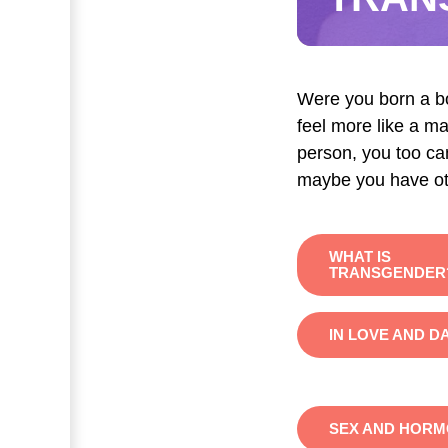
Were you born a bo
feel more like a 
person, you too can
maybe you have oth
WHAT IS
TRANSGENDER
IN LOVE AND D
SEX AND HOR