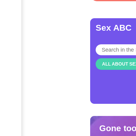
Sex ABC
Search
ALL ABOUT SE
Gone too