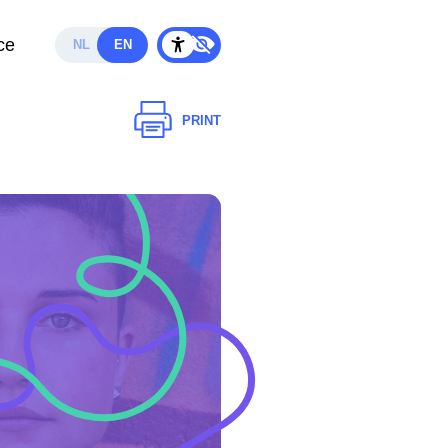
ce
NL
EN
PRINT