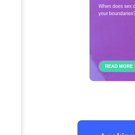
When does sex o
your boundaries
READ MORE