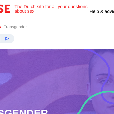
The Dutch site for all your questions
about sex
Help & advi
Transgender
SGENDER