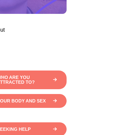
ut
WHO ARE YOU
TTRACTED TO?
OUR BODY AND SEX
EEKING HELP