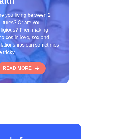
faith
re you living between 2
ultures? Or are you
eligious? Then making
hoices in love, sex and
elationships can sometimes
e tricky.
READ MORE