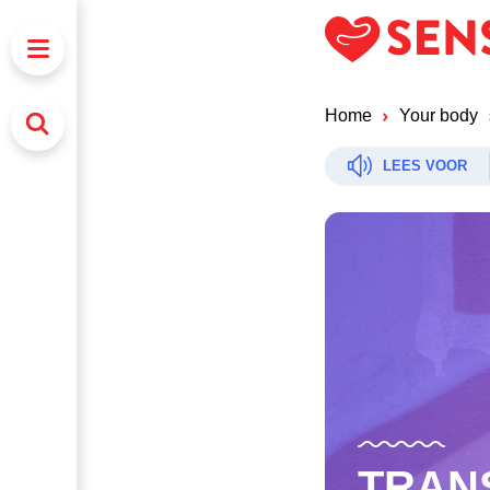
Home
Your body
LEES VOOR
TRAN