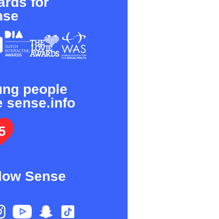
rds for
nse
ung people
e sense.info
5
low Sense