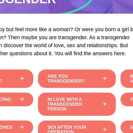
y but feel more like a woman? Or were you born a girl b
man? Then maybe you are transgender. As a transgender
 discover the world of love, sex and relationships. But
er questions about it. You will find the answers here.
ARE YOU
?
TRANSGENDER?
A
ATING
IN LOVE WITH A
Y
TRANSGENDER
PERSON
MONES
SEX AFTER YOUR
S
OPERATION