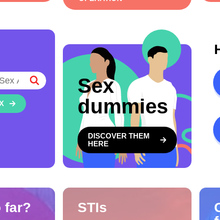
Sex
dummies
X
DISCOVER THEM
HERE
 far?
STIs