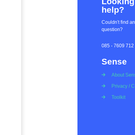
Looking
help?
Couldn't find a
question?
085 - 7609 712
Sense
About Sen
Privacy / 
Toolkit