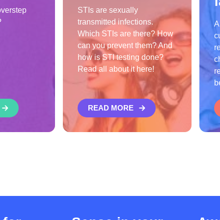
verstep
STIs are sexually
?
transmitted infections.
A
Which STIs are there? How
c
can you prevent them? And
r
how is STI testing done?
c
Read all about it here!
r
b
READ MORE