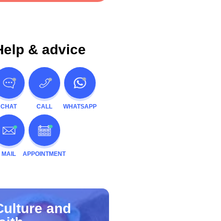
Help & advice
CHAT
CALL
WHATSAPP
MAIL
APPOINTMENT
Culture and