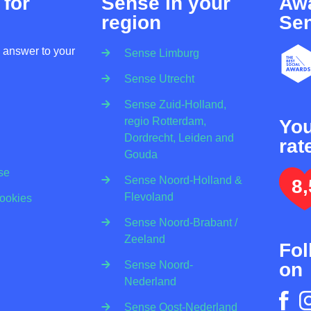
 for
Sense in your
Awa
region
Se
n answer to your
Sense Limburg
Sense Utrecht
Sense Zuid-Holland,
regio Rotterdam,
Yo
Dordrecht, Leiden and
rat
Gouda
se
Sense Noord-Holland &
8,
Flevoland
Cookies
Sense Noord-Brabant /
Zeeland
Fol
on
Sense Noord-
Nederland
Sense Oost-Nederland