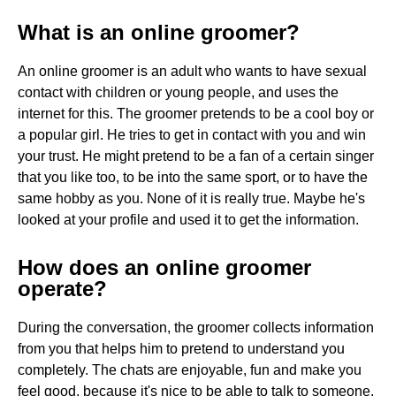
AGAINST THE LAW AND PUNISHABLE
What is an online groomer?
HOW DO YOU AVOID ONLINE GROOMING?
An online groomer is an adult who wants to have sexual
CATFISHING
contact with children or young people, and uses the
internet for this. The groomer pretends to be a cool boy or
HOW DO YOU SPOT A CATFISH?
a popular girl. He tries to get in contact with you and win
your trust. He might pretend to be a fan of a certain singer
FAKE PHOTO?
that you like too, to be into the same sport, or to have the
WHY DO PEOPLE CATFISH?
same hobby as you. None of it is really true. Maybe he's
looked at your profile and used it to get the information.
How does an online groomer
operate?
During the conversation, the groomer collects information
from you that helps him to pretend to understand you
completely. The chats are enjoyable, fun and make you
feel good, because it's nice to be able to talk to someone.