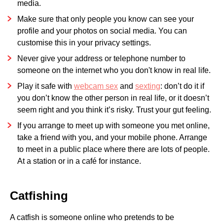
media.
Make sure that only people you know can see your
profile and your photos on social media. You can
customise this in your privacy settings.
Never give your address or telephone number to
someone on the internet who you don't know in real life.
Play it safe with
webcam sex
and
sexting
: don’t do it if
you don’t know the other person in real life, or it doesn’t
seem right and you think it’s risky. Trust your gut feeling.
If you arrange to meet up with someone you met online,
take a friend with you, and your mobile phone. Arrange
to meet in a public place where there are lots of people.
At a station or in a café for instance.
Catfishing
A catfish is someone online who pretends to be