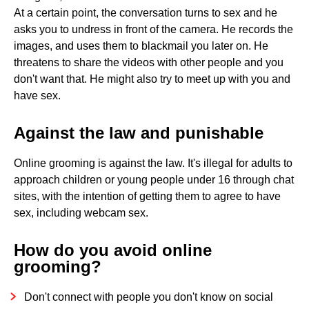
At a certain point, the conversation turns to sex and he
asks you to undress in front of the camera. He records the
images, and uses them to blackmail you later on. He
threatens to share the videos with other people and you
don't want that. He might also try to meet up with you and
have sex.
Against the law and punishable
Online grooming is against the law. It's illegal for adults to
approach children or young people under 16 through chat
sites, with the intention of getting them to agree to have
sex, including webcam sex.
How do you avoid online
grooming?
Don't connect with people you don't know on social