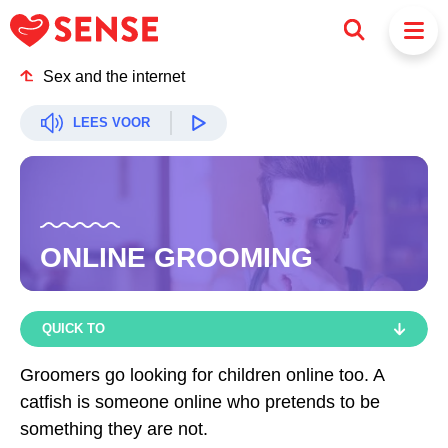
Sex and the internet
LEES VOOR
ONLINE GROOMING
QUICK TO
QUICK TO
Groomers go looking for children online too. A
catfish is someone online who pretends to be
WHAT IS AN ONLINE GROOMER?
something they are not.
HOW DOES AN ONLINE GROOMER OPERATE?