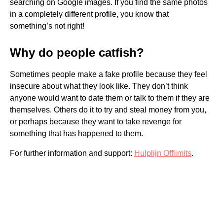
searching on Google images. If you find the same photos
in a completely different profile, you know that
something’s not right!
Why do people catfish?
Sometimes people make a fake profile because they feel
insecure about what they look like. They don’t think
anyone would want to date them or talk to them if they are
themselves. Others do it to try and steal money from you,
or perhaps because they want to take revenge for
something that has happened to them.
For further information and support:
Hulplijn Offlimits
.