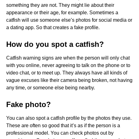
something they are not. They might lie about their
appearance or their age, for example. Sometimes a
catfish will use someone else’s photos for social media or
a dating app. So that creates a fake profile.
How do you spot a catfish?
Catfish warning signs are when the person will only chat
with you online, never agreeing to talk on the phone or to
video chat, or to meet up. They always have all kinds of
vague excuses like their camera being broken, not having
any time, or someone else being nearby.
Fake photo?
You can also spot a catfish profile by the photos they use.
These are often so good that it’s as if the person is a
professional model. You can check photos out by