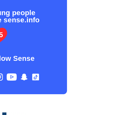
ung people
e sense.info
5
low Sense