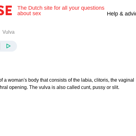
The Dutch site for all your questions
about sex
Help & advi
Vulva
of a woman's body that consists of the labia, clitoris, the vaginal
ral opening. The vulva is also called cunt, pussy or slit.