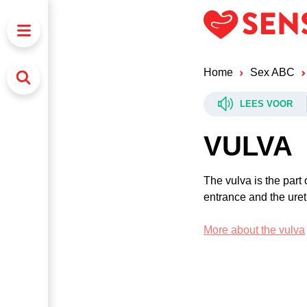
Home
Sex ABC
LEES VOOR
VULVA
The vulva is the part 
entrance and the ureth
More about the vulva