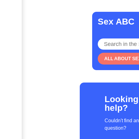
Sex ABC
Search
ALL ABOUT SE
Looking
help?
Couldn't find a
question?