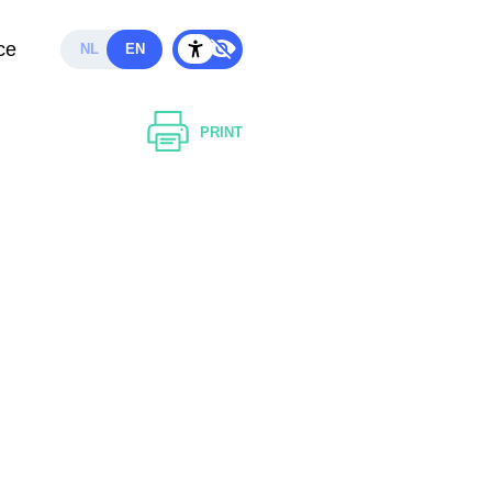
ce
NL
EN
PRINT