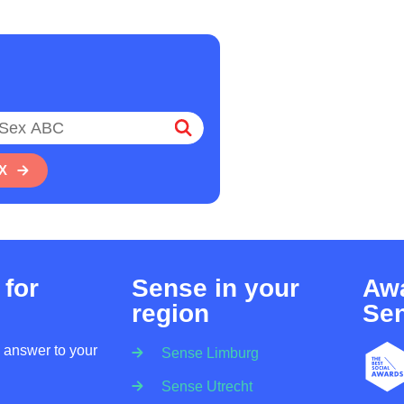
X
 for
Sense in your
Awa
region
Se
n answer to your
Sense Limburg
Sense Utrecht