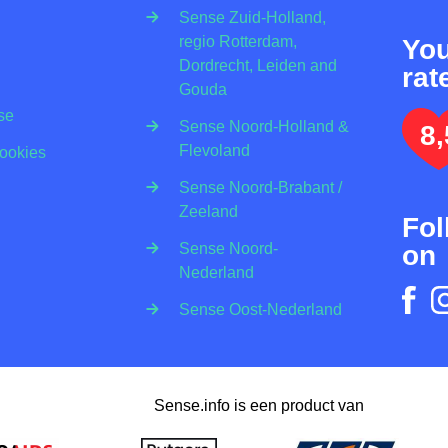
Sense Zuid-Holland,
regio Rotterdam,
Yo
Dordrecht, Leiden and
rat
Gouda
se
Sense Noord-Holland &
8,
Flevoland
Cookies
Sense Noord-Brabant /
Zeeland
Fol
on
Sense Noord-
Nederland
Sense Oost-Nederland
Sense.info is een product van