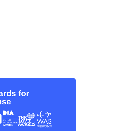
rds for
nse