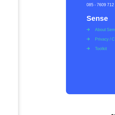
085 - 7609 712
Sense
About Sen
Privacy / 
Toolkit