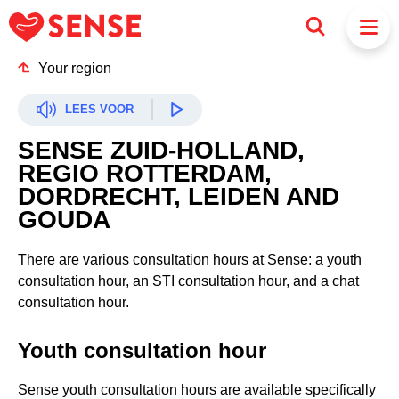
Your region
LEES VOOR
SENSE ZUID-HOLLAND,
REGIO ROTTERDAM,
DORDRECHT, LEIDEN AND
GOUDA
There are various consultation hours at Sense: a youth
consultation hour, an STI consultation hour, and a chat
consultation hour.
Youth consultation hour
Sense youth consultation hours are available specifically