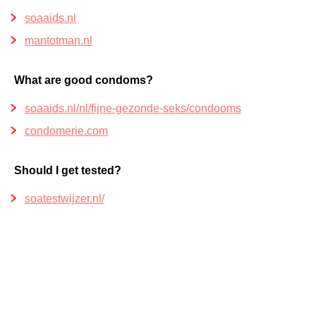
soaaids.nl
mantotman.nl
What are good condoms?
soaaids.nl/nl/fijne-gezonde-seks/condooms
condomerie.com
Should I get tested?
soatestwijzer.nl/