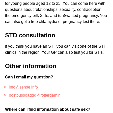
for young people aged 12 to 25. You can come here with
questions about relationships, sexuality, contraception,
the emergency pill, STIs, and (un)wanted pregnancy. You
can also get a free chlamydia or pregnancy test there.
STD consultation
If you think you have an STI, you can visit one of the STI
clinics in the region. Your GP can also test you for STIs.
Other information
Can I email my question?
info@sense.info
postbussoaggd@rotterdam.nl
Where can I find information about safe sex?