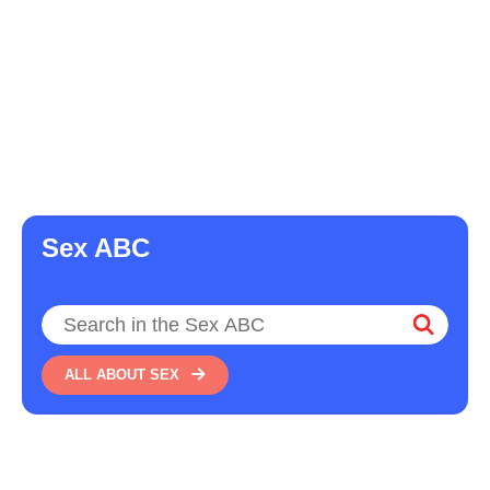
Sex ABC
Search
ALL ABOUT SEX