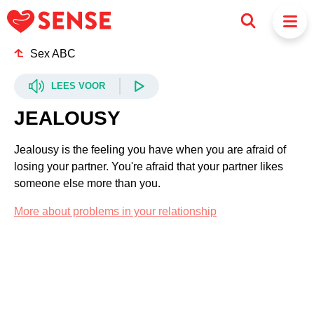
Sex ABC
LEES VOOR
JEALOUSY
Jealousy is the feeling you have when you are afraid of
losing your partner. You're afraid that your partner likes
someone else more than you.
More about problems in your relationship