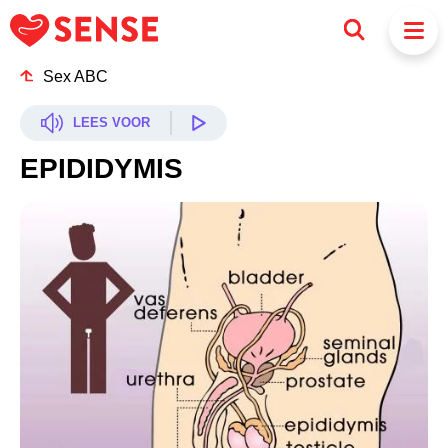
Sex ABC
LEES VOOR
EPIDIDYMIS