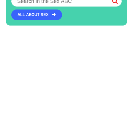
ALL ABOUT SEX