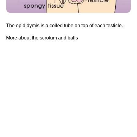
The epididymis is a coiled tube on top of each testicle.
More about the scrotum and balls