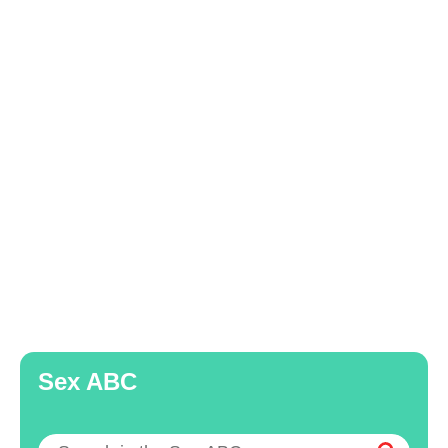
Sex ABC
Search