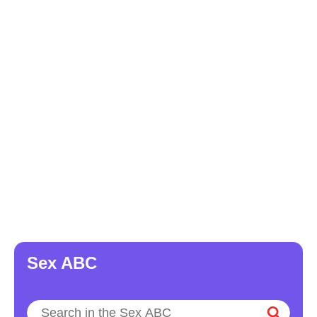
Sex ABC
Search