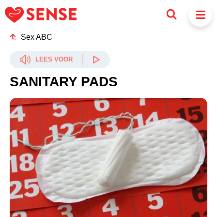
Sex ABC
LEES VOOR
SANITARY PADS