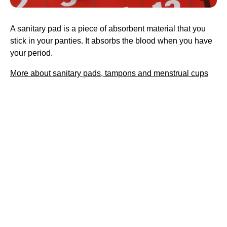
A sanitary pad is a piece of absorbent material that you
stick in your panties. It absorbs the blood when you have
your period.
More about sanitary pads, tampons and menstrual cups