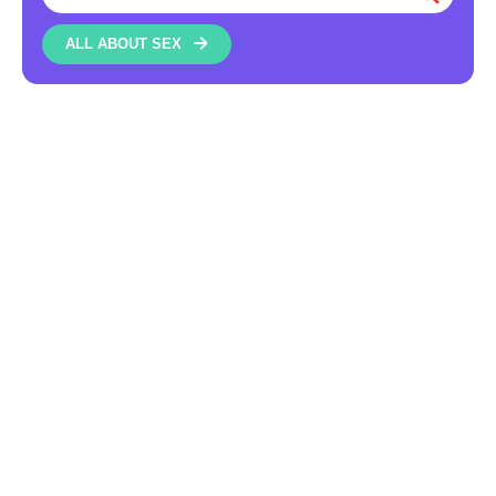
ALL ABOUT SEX