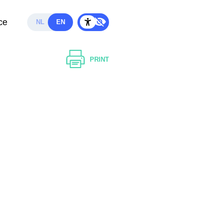
ce
NL
EN
PRINT