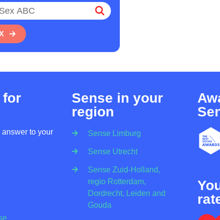
X
 for
Sense in your
Awa
region
Se
n answer to your
Sense Limburg
Sense Utrecht
Sense Zuid-Holland,
regio Rotterdam,
Yo
Dordrecht, Leiden and
rat
Gouda
se