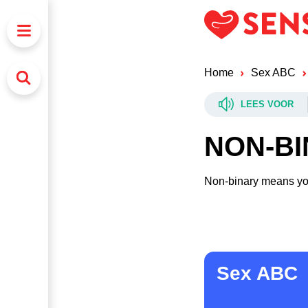
Home
Sex ABC
LEES VOOR
NON-B
Non-binary means you
Sex ABC