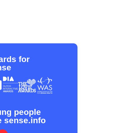
rds for
nse
ung people
e sense.info