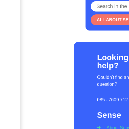
Search
ALL ABOUT SE
Looking
help?
Couldn't find a
question?
085 - 7609 712
Sense
About Sen