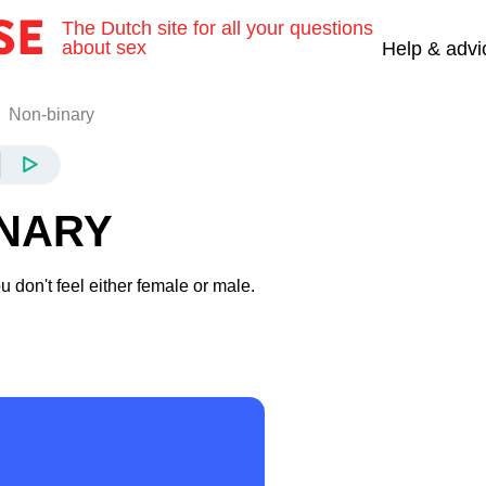
The Dutch site for all your questions
about sex
Help & advi
Non-binary
INARY
 don't feel either female or male.