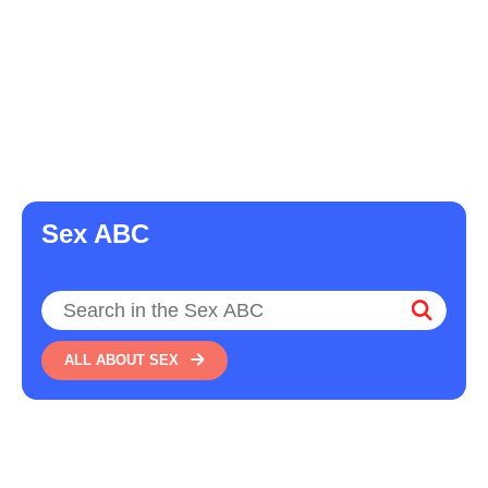
Sex ABC
Search
ALL ABOUT SEX