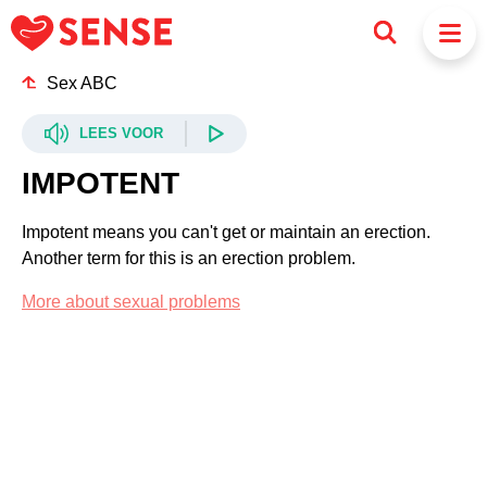
Sex ABC
LEES VOOR
IMPOTENT
Impotent means you can't get or maintain an erection.
Another term for this is an erection problem.
More about sexual problems