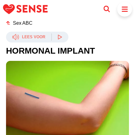
Sex ABC
LEES VOOR
HORMONAL IMPLANT