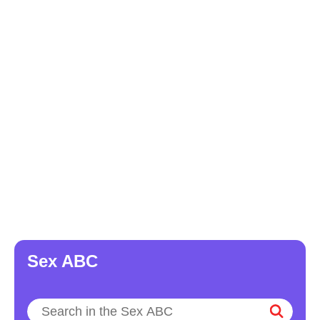
Sex ABC
Search