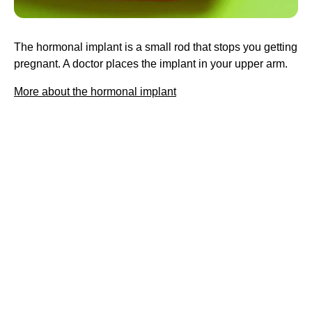
The hormonal implant is a small rod that stops you getting
pregnant. A doctor places the implant in your upper arm.
More about the hormonal implant