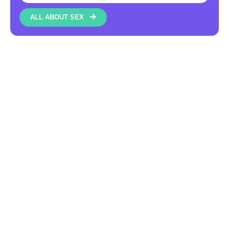
ALL ABOUT SEX