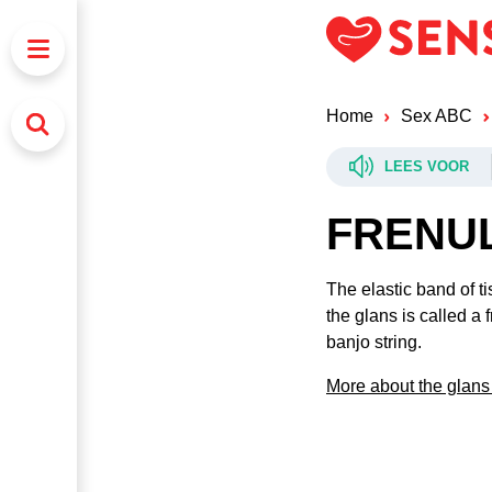
Home
Sex ABC
LEES VOOR
FRENU
The elastic band of ti
the glans is called a 
banjo string.
More about the glans 