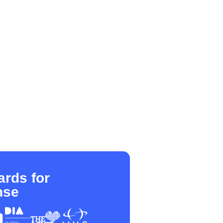
rds for
nse