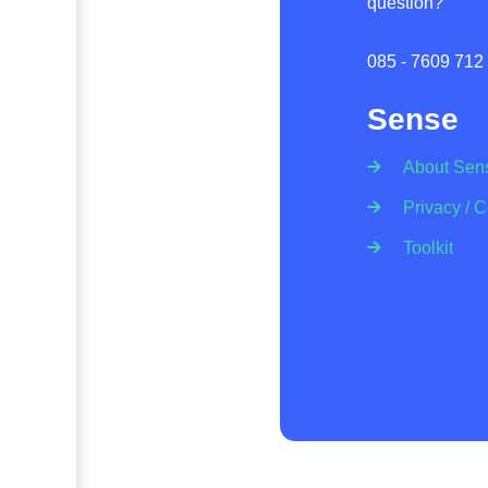
question?
085 - 7609 712
Sense
About Sen
Privacy / 
Toolkit