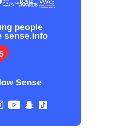
ung people
e sense.info
5
low Sense