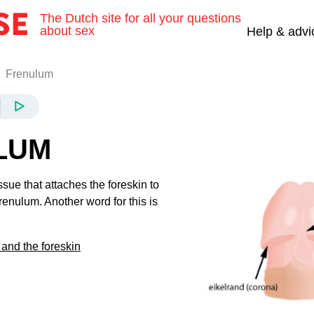
The Dutch site for all your questions
about sex
Help & advi
Frenulum
LUM
ssue that attaches the foreskin to
frenulum. Another word for this is
and the foreskin