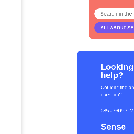
Search
ALL ABOUT SE
Looking
help?
Couldn't find a
question?
085 - 7609 712
Sense