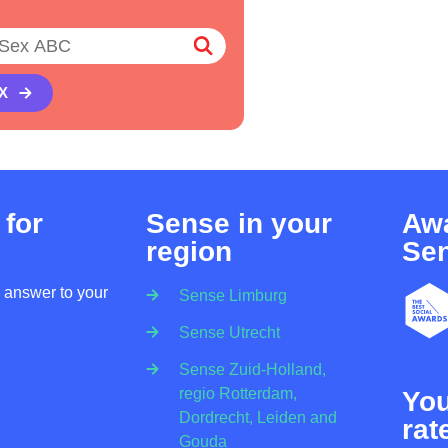
X
 for
Sense in your
Awa
region
Se
n answer to your
Sense Limburg
Sense Utrecht
Sense Zuid-Holland,
regio Rotterdam,
Yo
Dordrecht, Leiden and
rat
Gouda