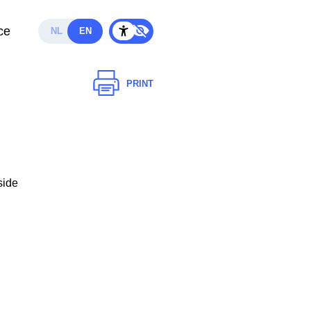
ce
NL
EN
PRINT
side