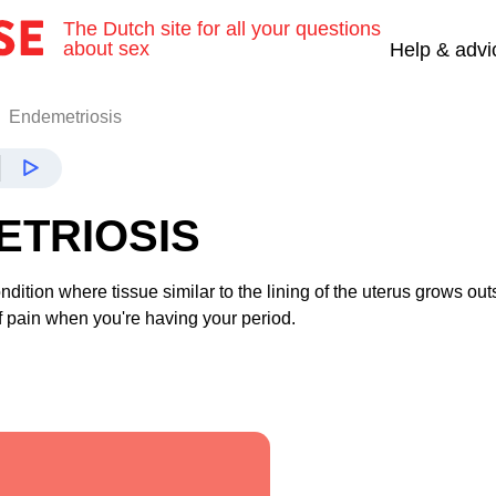
The Dutch site for all your questions
about sex
Help & advi
Endemetriosis
ETRIOSIS
ndition where tissue similar to the lining of the uterus grows out
 of pain when you're having your period.