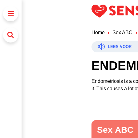
Home
Sex ABC
LEES VOOR
ENDEM
Endometriosis is a co
it. This causes a lot
Sex ABC