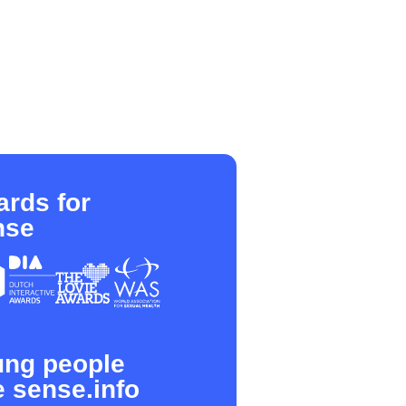
rds for
nse
ung people
e sense.info