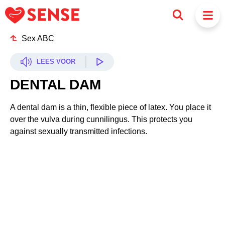
Sex ABC
LEES VOOR
DENTAL DAM
A dental dam is a thin, flexible piece of latex. You place it
over the vulva during cunnilingus. This protects you
against sexually transmitted infections.