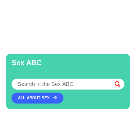
Sex ABC
Search
ALL ABOUT SEX