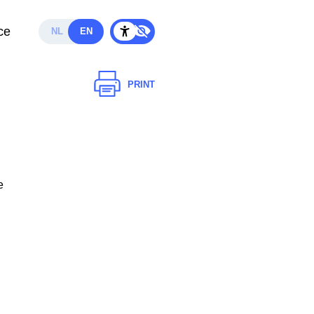
ce
NL
EN
PRINT
e