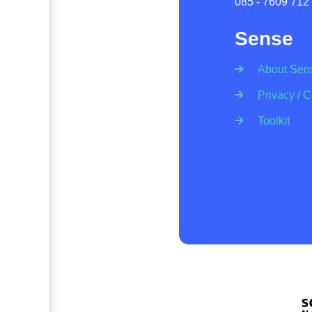
085 - 7609 712
Sense
About Sen
Privacy / 
Toolkit