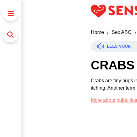
Home
Sex ABC
LEES VOOR
CRABS
Crabs are tiny bugs i
itching. Another term f
More about pubic lic