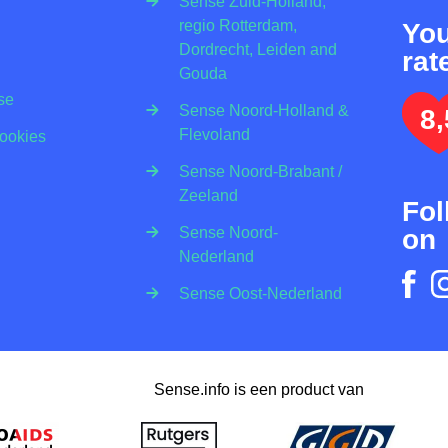
Sense Zuid-Holland,
regio Rotterdam,
Yo
Dordrecht, Leiden and
rat
Gouda
se
Sense Noord-Holland &
8,
Flevoland
Cookies
Sense Noord-Brabant /
Zeeland
Fol
on
Sense Noord-
Nederland
Sense Oost-Nederland
Sense.info is een product van