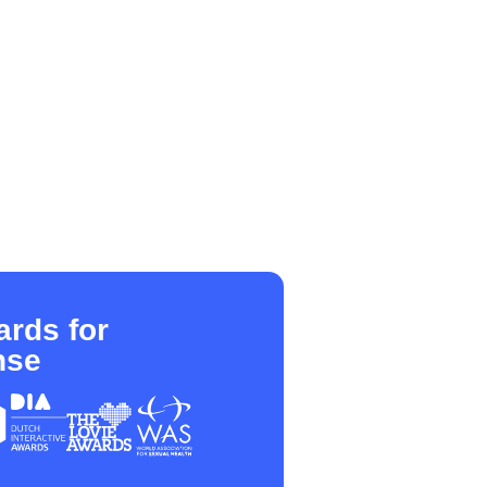
rds for
nse