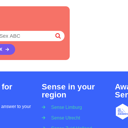
X
 for
Sense in your
Awa
region
Se
n answer to your
Sense Limburg
Sense Utrecht