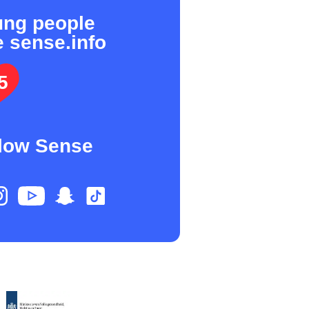
ung people
e sense.info
5
low Sense