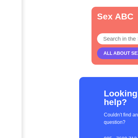
Sex ABC
Search
ALL ABOUT SE
Looking
help?
Couldn't find a
question?