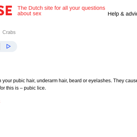
The Dutch site for all your questions
about sex
Help & advi
Crabs
n your pubic hair, underarm hair, beard or eyelashes. They caus
or this is – pubic lice.
e