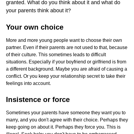
granted. What do you think about it and what do
RIGHTS
your parents think about it?
Your own choice
More and more young people want to choose their own
partner. Even if their parents are not used to that, because
of their culture. This sometimes leads to difficult
situations. Especially if your boyfriend or girlfriend is from
a different background. Maybe you are afraid of causing a
conflict. Or you keep your relationship secret to take their
feelings into account.
Insistence or force
Sometimes your parents have someone they want you to
marry, and you don't agree with their choice. Perhaps they
keep going on about it. Perhaps they force you. This is