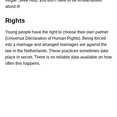
illegal. Seek help; you don't have to be embarrassed
about it!
Rights
Young people have the right to choose their own partner
(Universal Declaration of Human Rights). Being forced
into a marriage and arranged marriages are against the
law in the Netherlands. These practices sometimes take
place in secret. There is no reliable data available on how
often this happens.