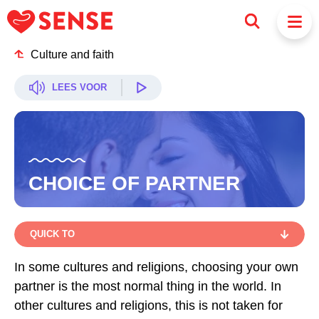
Culture and faith
LEES VOOR
CHOICE OF PARTNER
QUICK TO
QUICK TO
In some cultures and religions, choosing your own
partner is the most normal thing in the world. In
YOUR OWN CHOICE
other cultures and religions, this is not taken for
INSISTENCE OR FORCE