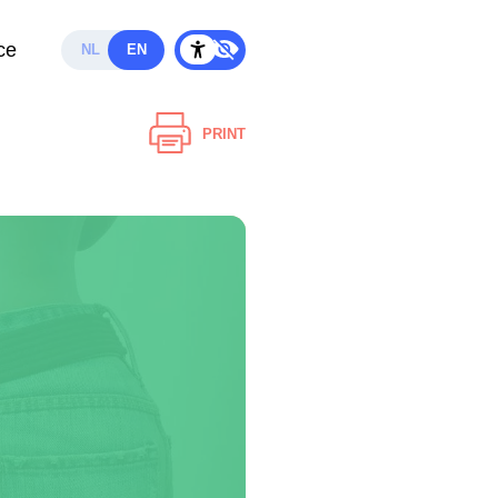
ce
NL
EN
PRINT