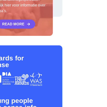
ijk hier voor informatie over
oa's.
READ MORE
rds for
nse
ung people