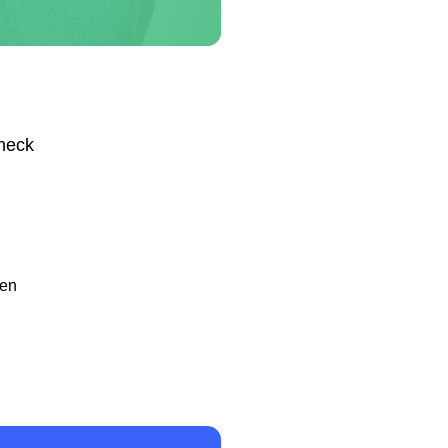
Check
hen