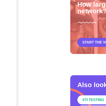
How larg
network
START THE 
Also look
STI TESTING