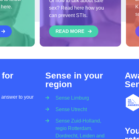
Or how to talk about safe
 here.
K
sex? Read here how you
s
can prevent STIs.
READ MORE
 for
Sense in your
Awa
region
Se
n answer to your
Sense Limburg
Sense Utrecht
Sense Zuid-Holland,
regio Rotterdam,
Yo
Dordrecht, Leiden and