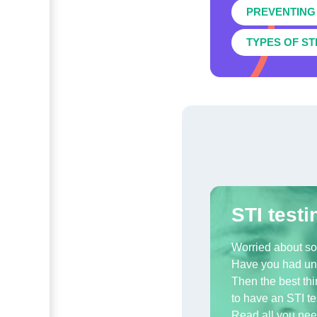
PREVENTING 
TYPES OF ST
STI testi
Worried about s
Have you had un
Then the best thi
to have an STI te
Read all you nee