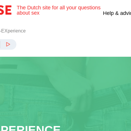
The Dutch site for all your questions
about sex
Help & advi
-EXperience
XPERIENCE