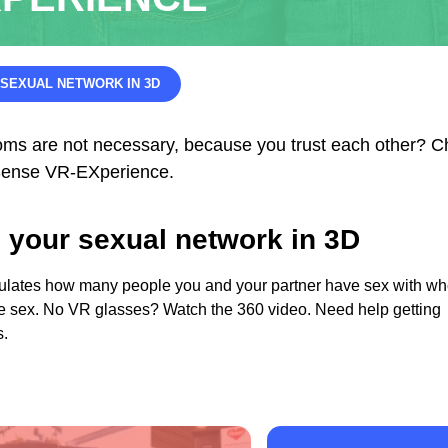
SEXUAL NETWORK IN 3D
oms are not necessary, because you trust each other? 
e Sense VR-EXperience.
 your sexual network in 3D
ulates how many people you and your partner have sex with w
e sex. No VR glasses? Watch the 360 video. Need help getting
s.