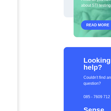
about STI testing
READ MORE
Looking
help?
Couldn't find a
question?
085 - 7609 712
Sense