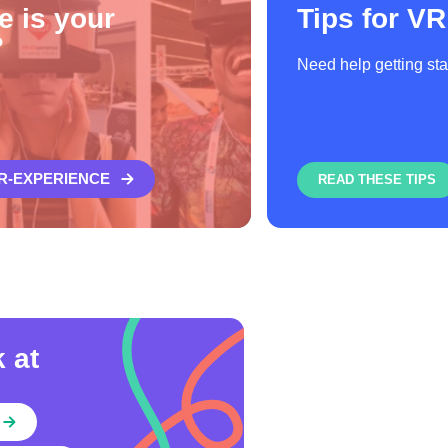
e is your
Tips for VR
?
Need help getting st
VR-EXPERIENCE
READ THESE TIPS
 at