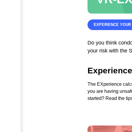
EXPERIENCE YOUR 
Do you think cond
your risk with th
Experience
The EXperience calc
you are having unsaf
started? Read the tip