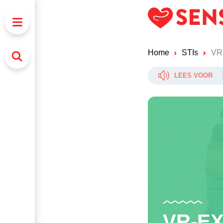
Home
STIs
VR
LEES VOOR
VR-E