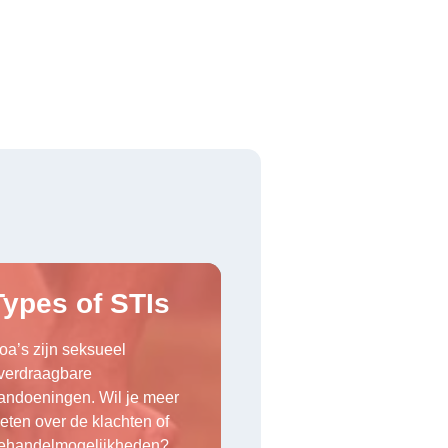
Types of STIs
oa’s zijn seksueel
verdraagbare
andoeningen. Wil je meer
eten over de klachten of
ehandelmogelijkheden?