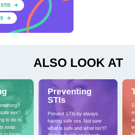
STIS
IS
ALSO LOOK AT
ng
Preventing
STIs
omething?
S
safe sex?
o
Prevent STIs by always
ng to do is
a
having safe sex. Not sure
st asap.
w
what is safe and what isn’t?
d to know
b