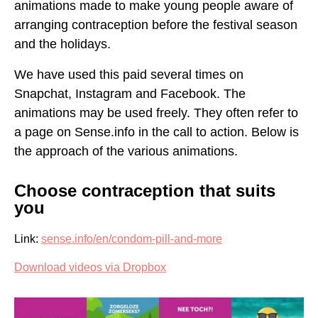
ARRANGE CONTRACEPTION
animations made to make young people aware of
arranging contraception before the festival season
SOMETHING WENT WRONG WITH CONTRACEPTION,
CAN I BE PREGNANT?
and the holidays.
We have used this paid several times on
Snapchat, Instagram and Facebook. The
animations may be used freely. They often refer to
a page on Sense.info in the call to action. Below is
the approach of the various animations.
Choose contraception that suits
you
Link:
sense.info/en/condom-pill-and-more
Download videos via Dropbox