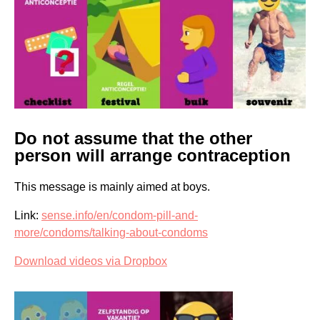
Do not assume that the other
person will arrange contraception
This message is mainly aimed at boys.
Link:
sense.info/en/condom-pill-and-
more/condoms/talking-about-condoms
Download videos via Dropbox