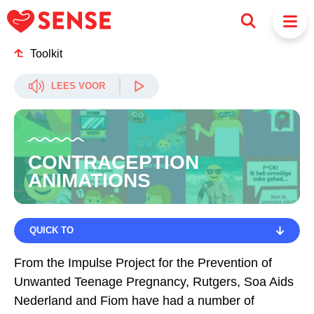
Toolkit
LEES VOOR
CONTRACEPTION
ANIMATIONS
QUICK TO
QUICK TO
From the Impulse Project for the Prevention of
Unwanted Teenage Pregnancy, Rutgers, Soa Aids
CHOOSE CONTRACEPTION THAT SUITS YOU
Nederland and Fiom have had a number of
DO NOT ASSUME THAT THE OTHER PERSON WILL